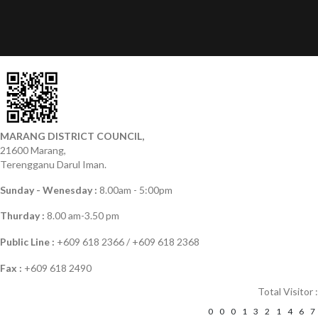
MARANG DISTRICT COUNCIL,
21600 Marang,
Terengganu Darul Iman.
Sunday - Wenesday :
8.00am - 5:00pm
Thurday :
8.00 am-3.50 pm
Public Line :
+609 618 2366 / +609 618 2368
Fax :
+609 618 2490
Total Visitor :
0
0
0
1
3
2
1
4
6
7