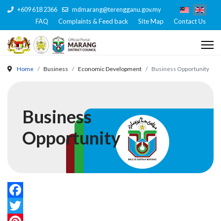
+609 618 2366
mdmarang@terengganu.gov.my
FAQ
Complaints & Feed back
Site Map
Contact Us
Home
Business
Economic Development
Business Opportunity
Business
Opportunity
Facebook