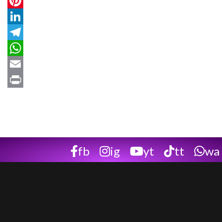
Twitter
Pinterest
LinkedIn
Telegram
WhatsApp
Email
Print
fb
ig
yt
tt
wa