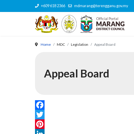
+609 618 2366
mdmarang@terengganu.gov.my
Home
MDC
Legislation
Appeal Board
Appeal Board
Facebook
Twitter
Pinterest