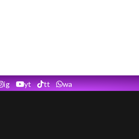
ig
yt
tt
wa