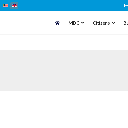
F
MDC
Citizens
B