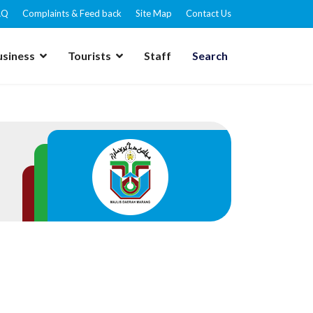
AQ
Complaints & Feed back
Site Map
Contact Us
usiness
Tourists
Staff
Search