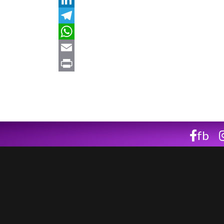
LinkedIn
Telegram
WhatsApp
Email
Print
fb