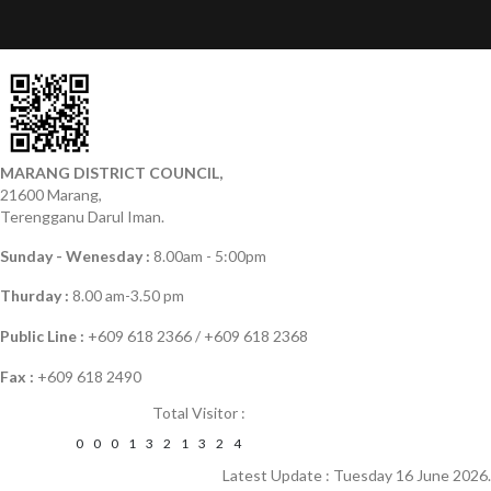
MARANG DISTRICT COUNCIL,
21600 Marang,
Terengganu Darul Iman.
Sunday - Wenesday :
8.00am - 5:00pm
Thurday :
8.00 am-3.50 pm
Public Line :
+609 618 2366 / +609 618 2368
Fax :
+609 618 2490
Total Visitor :
0
0
0
1
3
2
1
3
2
4
Latest Update : Tuesday 16 June 2026.