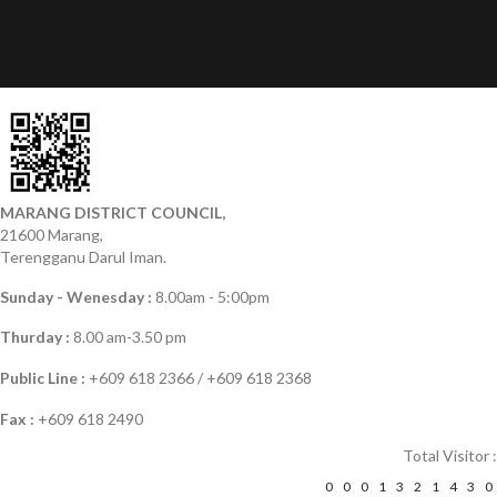
MARANG DISTRICT COUNCIL,
21600 Marang,
Terengganu Darul Iman.
Sunday - Wenesday :
8.00am - 5:00pm
Thurday :
8.00 am-3.50 pm
Public Line :
+609 618 2366 / +609 618 2368
Fax :
+609 618 2490
Total Visitor :
0
0
0
1
3
2
1
4
3
0