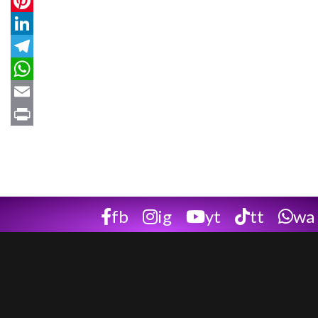
Twitter
Pinterest
LinkedIn
Telegram
WhatsApp
Email
Print
fb
ig
yt
tt
wa