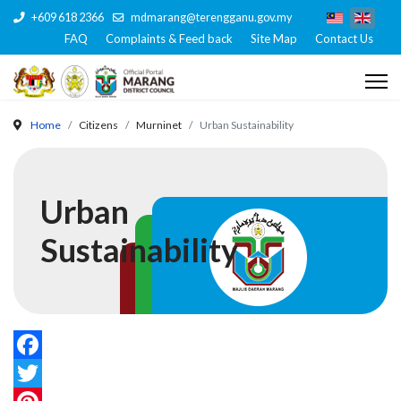
+609 618 2366
mdmarang@terengganu.gov.my
FAQ
Complaints & Feed back
Site Map
Contact Us
Home
Citizens
Murninet
Urban Sustainability
Urban
Sustainability
Facebook