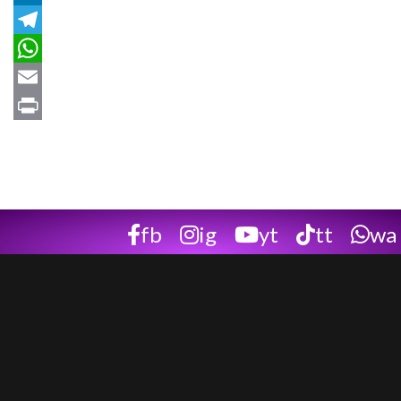
LinkedIn
Telegram
WhatsApp
Email
Print
fb
ig
yt
tt
wa