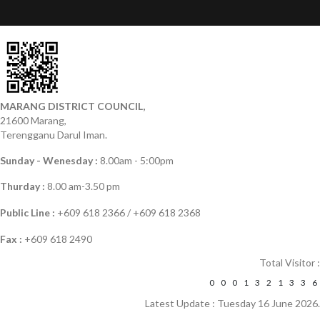
MARANG DISTRICT COUNCIL,
21600 Marang,
Terengganu Darul Iman.
Sunday - Wenesday :
8.00am - 5:00pm
Thurday :
8.00 am-3.50 pm
Public Line :
+609 618 2366 / +609 618 2368
Fax :
+609 618 2490
Total Visitor :
0
0
0
1
3
2
1
3
3
6
Latest Update : Tuesday 16 June 2026.