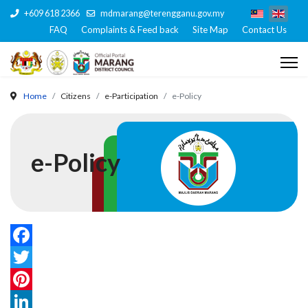
+609 618 2366
mdmarang@terengganu.gov.my
FAQ
Complaints & Feed back
Site Map
Contact Us
Home
Citizens
e-Participation
e-Policy
e-Policy
Facebook
Twitter
Pinterest