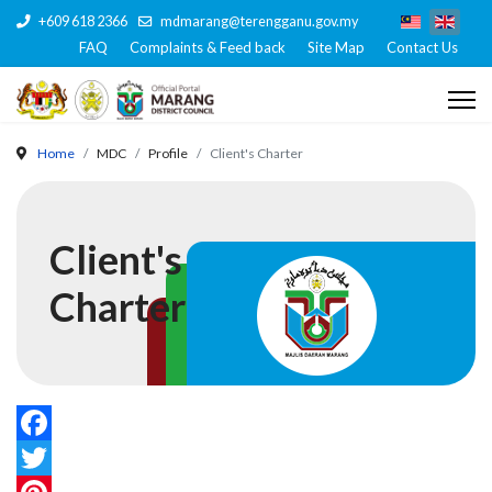
+609 618 2366
mdmarang@terengganu.gov.my
FAQ
Complaints & Feed back
Site Map
Contact Us
Home
MDC
Profile
Client's Charter
Client's
Charter
Facebook