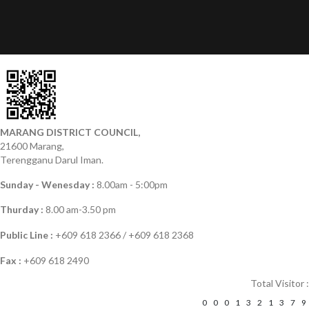
MARANG DISTRICT COUNCIL,
21600 Marang,
Terengganu Darul Iman.
Sunday - Wenesday :
8.00am - 5:00pm
Thurday :
8.00 am-3.50 pm
Public Line :
+609 618 2366 / +609 618 2368
Fax :
+609 618 2490
Total Visitor :
0
0
0
1
3
2
1
3
7
9