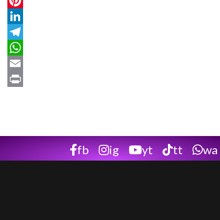
Twitter
Pinterest
LinkedIn
Telegram
WhatsApp
Email
Print
fb
ig
yt
tt
wa