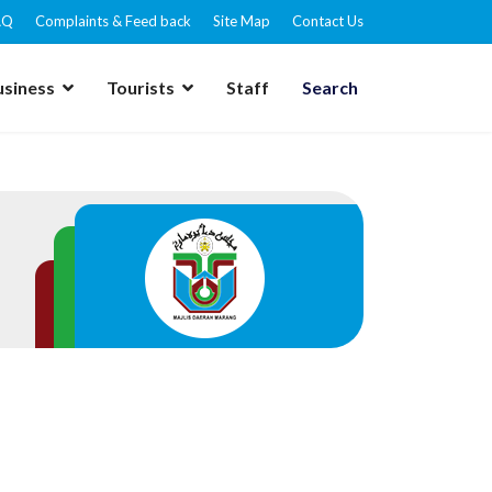
AQ
Complaints & Feed back
Site Map
Contact Us
usiness
Tourists
Staff
Search