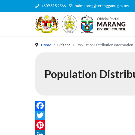
+609 618 2366
mdmarang@terengganu.gov.my
Home
Citizens
Population Distribution Information
Population Distrib
Facebook
Twitter
Pinterest