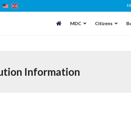
F
MDC
Citizens
B
ution Information