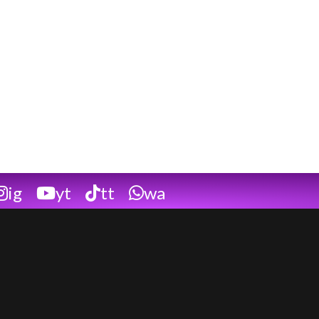
ig
yt
tt
wa