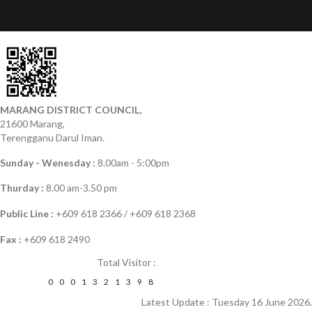
MARANG DISTRICT COUNCIL,
21600 Marang,
Terengganu Darul Iman.
Sunday - Wenesday :
8.00am - 5:00pm
Thurday :
8.00 am-3.50 pm
Public Line :
+609 618 2366 / +609 618 2368
Fax :
+609 618 2490
Total Visitor :
0
0
0
1
3
2
1
3
9
8
Latest Update : Tuesday 16 June 2026.