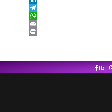
LinkedIn
Telegram
WhatsApp
Email
Print
fb