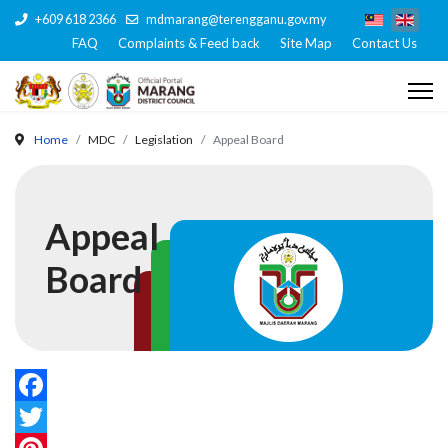
+609 618 2366
mdmarang@terengganu.gov.my
FAQ
Complaints & Feed back
Site Map
Contact Us
Home
MDC
Legislation
Appeal Board
Appeal
Board
Facebook