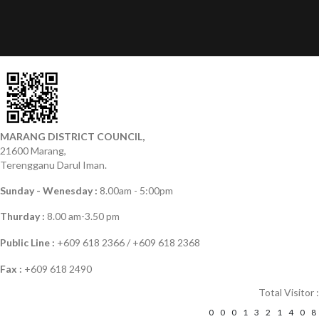
MARANG DISTRICT COUNCIL,
21600 Marang,
Terengganu Darul Iman.
Sunday - Wenesday :
8.00am - 5:00pm
Thurday :
8.00 am-3.50 pm
Public Line :
+609 618 2366 / +609 618 2368
Fax :
+609 618 2490
Total Visitor :
0
0
0
1
3
2
1
4
0
8