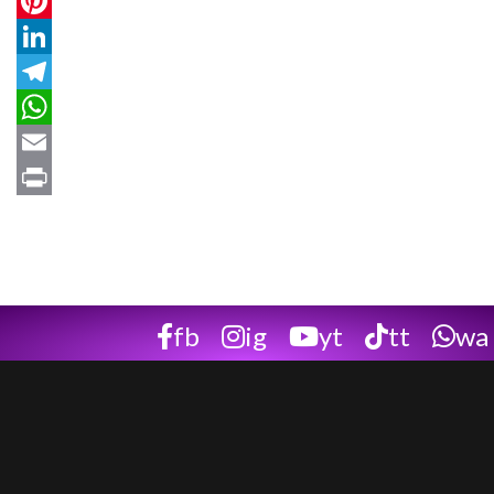
Twitter
Pinterest
LinkedIn
Telegram
WhatsApp
Email
Print
fb
ig
yt
tt
wa