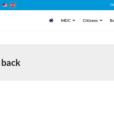
F
MDC
Citizens
B
 back