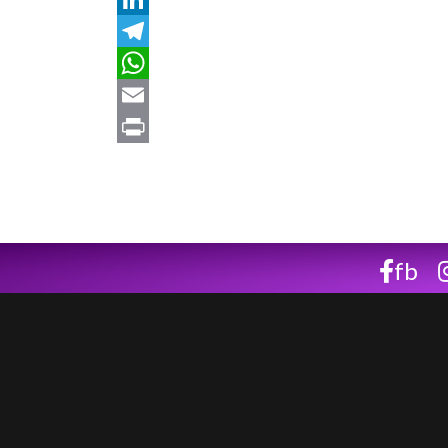
LinkedIn
Telegram
WhatsApp
Email
Print
fb