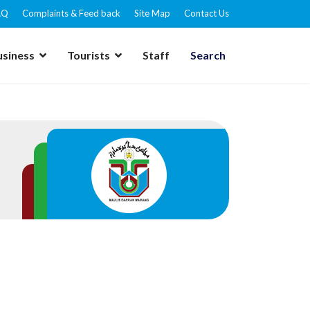
AQ
Complaints & Feed back
Site Map
Contact Us
usiness
Tourists
Staff
Search