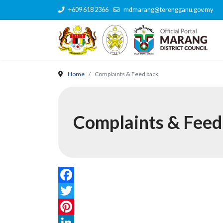
+609 618 2366
mdmarang@terengganu.gov.my
Home
Complaints & Feed back
Complaints & Feed
Facebook
Twitter
Pinterest