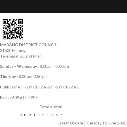
MARANG DISTRICT COUNCIL,
21600 Marang,
Terengganu Darul Iman.
Sunday - Wenesday :
8.00am - 5:00pm
Thurday :
8.00 am-3.50 pm
Public Line :
+609 618 2366 / +609 618 2368
Fax :
+609 618 2490
Total Visitor :
0
0
0
1
3
2
1
4
5
6
Latest Update : Tuesday 16 June 2026.