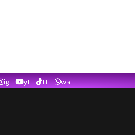
ig
yt
tt
wa